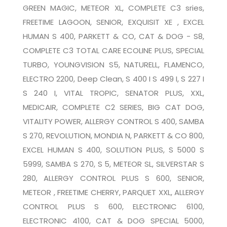
GREEN MAGIC, METEOR XL, COMPLETE C3 sries,
FREETIME LAGOON, SENIOR, EXQUISIT XE , EXCEL
HUMAN S 400, PARKETT & CO, CAT & DOG - S8,
COMPLETE C3 TOTAL CARE ECOLINE PLUS, SPECIAL
TURBO, YOUNGVISION S5, NATURELL, FLAMENCO,
ELECTRO 2200, Deep Clean, S 400 I S 499 I, S 227 I
S 240 I, VITAL TROPIC, SENATOR PLUS, XXL,
MEDICAIR, COMPLETE C2 SERIES, BIG CAT DOG,
VITALITY POWER, ALLERGY CONTROL S 400, SAMBA
S 270, REVOLUTION, MONDIA N, PARKETT & CO 800,
EXCEL HUMAN S 400, SOLUTION PLUS, S 5000 S
5999, SAMBA S 270, S 5, METEOR SL, SILVERSTAR S
280, ALLERGY CONTROL PLUS S 600, SENIOR,
METEOR , FREETIME CHERRY, PARQUET XXL, ALLERGY
CONTROL PLUS S 600, ELECTRONIC 6100,
ELECTRONIC 4100, CAT & DOG SPECIAL 5000,