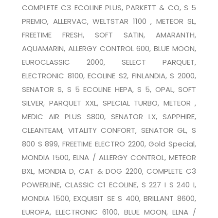
COMPLETE C3 ECOLINE PLUS, PARKETT & CO, S 5
PREMIO, ALLERVAC, WELTSTAR 1100 , METEOR SL,
FREETIME FRESH, SOFT SATIN, AMARANTH,
AQUAMARIN, ALLERGY CONTROL 600, BLUE MOON,
EUROCLASSIC 2000, SELECT PARQUET,
ELECTRONIC 8100, ECOLINE S2, FINLANDIA, S 2000,
SENATOR S, S 5 ECOLINE HEPA, S 5, OPAL, SOFT
SILVER, PARQUET XXL, SPECIAL TURBO, METEOR ,
MEDIC AIR PLUS S800, SENATOR LX, SAPPHIRE,
CLEANTEAM, VITALITY CONFORT, SENATOR GL, S
800 S 899, FREETIME ELECTRO 2200, Gold Special,
MONDIA 1500, ELNA / ALLERGY CONTROL, METEOR
BXL, MONDIA D, CAT & DOG 2200, COMPLETE C3
POWERLINE, CLASSIC C1 ECOLINE, S 227 I S 240 I,
MONDIA 1500, EXQUISIT SE S 400, BRILLANT 8600,
EUROPA, ELECTRONIC 6100, BLUE MOON, ELNA /