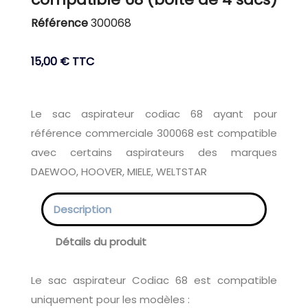
Référence
300068
15,00 €
TTC
Le sac aspirateur codiac 68 ayant pour
référence commerciale 300068 est compatible
avec certains aspirateurs des marques
DAEWOO, HOOVER, MIELE, WELTSTAR
Description
Détails du produit
Le sac aspirateur Codiac 68 est compatible
uniquement pour les modèles :