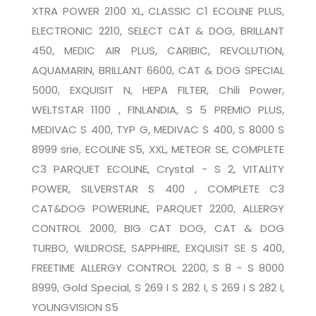
XTRA POWER 2100 XL, CLASSIC C1 ECOLINE PLUS,
ELECTRONIC 2210, SELECT CAT & DOG, BRILLANT
450, MEDIC AIR PLUS, CARIBIC, REVOLUTION,
AQUAMARIN, BRILLANT 6600, CAT & DOG SPECIAL
5000, EXQUISIT N, HEPA FILTER, Chili Power,
WELTSTAR 1100 , FINLANDIA, S 5 PREMIO PLUS,
MEDIVAC S 400, TYP G, MEDIVAC S 400, S 8000 S
8999 srie, ECOLINE S5, XXL, METEOR SE, COMPLETE
C3 PARQUET ECOLINE, Crystal - S 2, VITALITY
POWER, SILVERSTAR S 400 , COMPLETE C3
CAT&DOG POWERLINE, PARQUET 2200, ALLERGY
CONTROL 2000, BIG CAT DOG, CAT & DOG
TURBO, WILDROSE, SAPPHIRE, EXQUISIT SE S 400,
FREETIME ALLERGY CONTROL 2200, S 8 - S 8000
8999, Gold Special, S 269 I S 282 I, S 269 I S 282 I,
YOUNGVISION S5