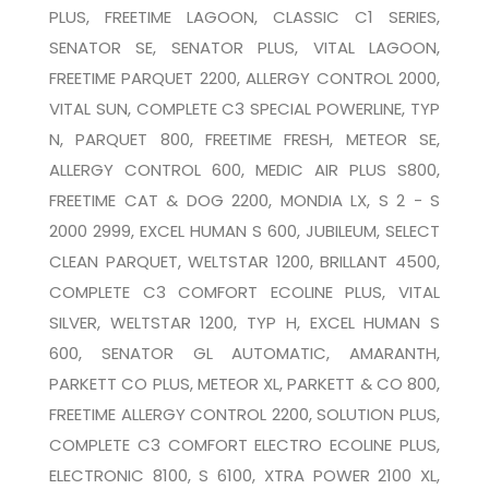
PLUS, FREETIME LAGOON, CLASSIC C1 SERIES,
SENATOR SE, SENATOR PLUS, VITAL LAGOON,
FREETIME PARQUET 2200, ALLERGY CONTROL 2000,
VITAL SUN, COMPLETE C3 SPECIAL POWERLINE, TYP
N, PARQUET 800, FREETIME FRESH, METEOR SE,
ALLERGY CONTROL 600, MEDIC AIR PLUS S800,
FREETIME CAT & DOG 2200, MONDIA LX, S 2 - S
2000 2999, EXCEL HUMAN S 600, JUBILEUM, SELECT
CLEAN PARQUET, WELTSTAR 1200, BRILLANT 4500,
COMPLETE C3 COMFORT ECOLINE PLUS, VITAL
SILVER, WELTSTAR 1200, TYP H, EXCEL HUMAN S
600, SENATOR GL AUTOMATIC, AMARANTH,
PARKETT CO PLUS, METEOR XL, PARKETT & CO 800,
FREETIME ALLERGY CONTROL 2200, SOLUTION PLUS,
COMPLETE C3 COMFORT ELECTRO ECOLINE PLUS,
ELECTRONIC 8100, S 6100, XTRA POWER 2100 XL,