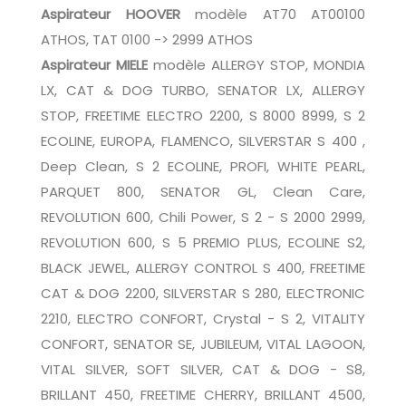
Aspirateur HOOVER
modèle AT70 AT00100
ATHOS, TAT 0100 -> 2999 ATHOS
Aspirateur MIELE
modèle ALLERGY STOP, MONDIA
LX, CAT & DOG TURBO, SENATOR LX, ALLERGY
STOP, FREETIME ELECTRO 2200, S 8000 8999, S 2
ECOLINE, EUROPA, FLAMENCO, SILVERSTAR S 400 ,
Deep Clean, S 2 ECOLINE, PROFI, WHITE PEARL,
PARQUET 800, SENATOR GL, Clean Care,
REVOLUTION 600, Chili Power, S 2 - S 2000 2999,
REVOLUTION 600, S 5 PREMIO PLUS, ECOLINE S2,
BLACK JEWEL, ALLERGY CONTROL S 400, FREETIME
CAT & DOG 2200, SILVERSTAR S 280, ELECTRONIC
2210, ELECTRO CONFORT, Crystal - S 2, VITALITY
CONFORT, SENATOR SE, JUBILEUM, VITAL LAGOON,
VITAL SILVER, SOFT SILVER, CAT & DOG - S8,
BRILLANT 450, FREETIME CHERRY, BRILLANT 4500,