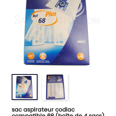
sac aspirateur codiac
compatible 68 (boîte de 4 sacs)