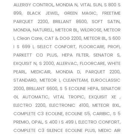
ALLERGY CONTROL, MONDIA N, VITAL SUN, S 800 S
899, BLACK JEWEL, GREEN MAGIC, FREETIME
PARQUET 2200, BRILLANT 8600, SOFT SATIN,
MONDIA, NATURELL, METEOR BL, WILDROSE, METEOR
I, Clean Care, CAT & DOG 2200, METEOR BL, S 600
I S 699 I, SELECT CONFORT, FLOORCARE, PROFI,
PARKETT CO PLUS, HEPA FILTER, SENATOR S,
EXQUISIT N, S 2000, ALLERVAC, FLOORCARE, WHITE
PEARL, MEDICAIR, MONDIA D, PARQUET 2200,
STANDARD, METEOR I, CLEANTEAM, EUROCLASSIC
2000, BRILLANT 6600, S 5 ECOLINE HEPA, SENATOR
GL AUTOMATIC, VITAL TROPIC, EXQUISIT XE ,
ELECTRO 2200, ELECTRONIC 4100, METEOR BXL,
COMPLETE C3 ECOLINE, ECOLINE S5, CARIBIC, S 5
PREMIO, OPAL, S 400 I S 499 I, ELECTRO CONFORT,
COMPLETE C3 SILENCE ECOLINE PLUS, MEDIC AIR