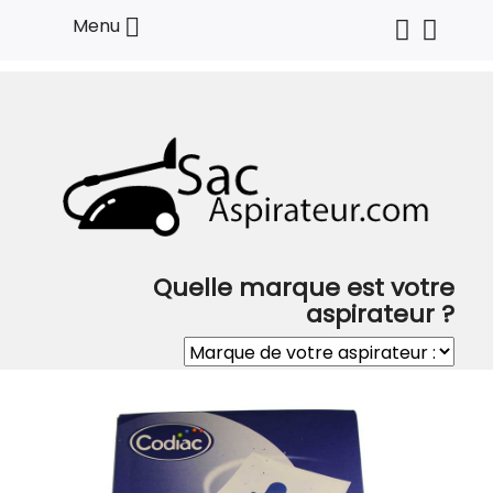

Menu
Quelle marque est votre
aspirateur ?